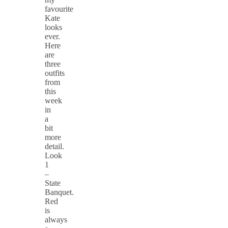
favourite
Kate
looks
ever.
Here
are
three
outfits
from
this
week
in
a
bit
more
detail.
Look
1
–
State
Banquet.
Red
is
always