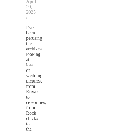
April
29,
2025
/
I’ve
been
perusing
the
archives
looking
at
lots
of
wedding
pictures,
from
Royals
to
celebrities,
from
Rock
chicks
to
the