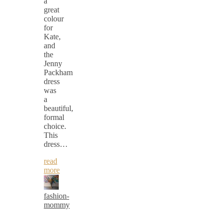
a
great
colour
for
Kate,
and
the
Jenny
Packham
dress
was
a
beautiful,
formal
choice.
This
dress…
read
more
fashion-
mommy