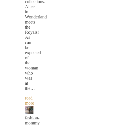
collections.
Alice
in
Wonderland
meets
the
Royals!
As
can
be
expected
of
the
woman
who
was
at
the…
read
more
fashion-
mommy