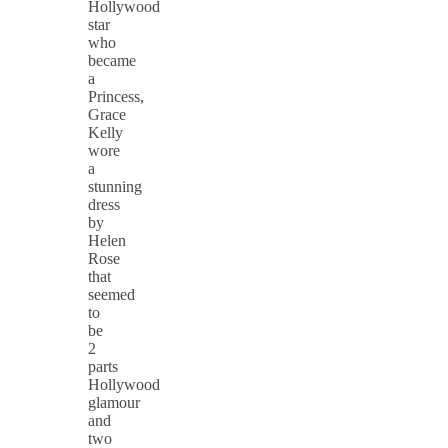
Hollywood
star
who
became
a
Princess,
Grace
Kelly
wore
a
stunning
dress
by
Helen
Rose
that
seemed
to
be
2
parts
Hollywood
glamour
and
two