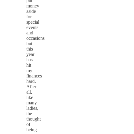
put
money
aside
for
special
events
and
occasions
but
this
year
has
hit
my
finances
hard.
After
all,
like
many
ladies,
the
thought
of
being