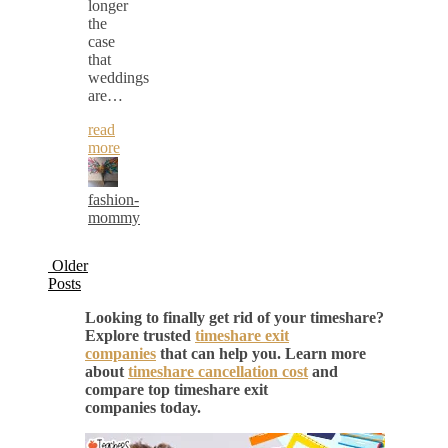
longer
the
case
that
weddings
are…
read
more
fashion-
mommy
Older
Posts
Looking to finally get rid of your timeshare?
Explore trusted
timeshare exit
companies
that can help you. Learn more
about
timeshare cancellation cost
and
compare top timeshare exit
companies today.