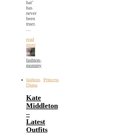
hat’
has
never
been
truer.
…
read
more
fashion-
mommy
fashion
,
Princess
Diana
Kate
Middleton
–
Latest
Outfits