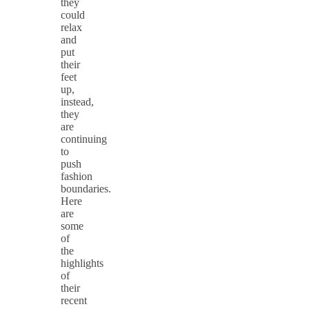
they
could
relax
and
put
their
feet
up,
instead,
they
are
continuing
to
push
fashion
boundaries.
Here
are
some
of
the
highlights
of
their
recent