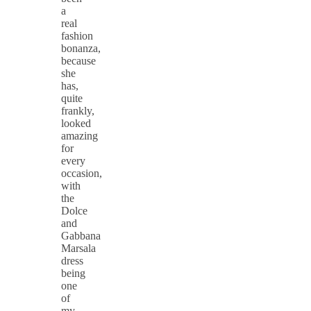
a
real
fashion
bonanza,
because
she
has,
quite
frankly,
looked
amazing
for
every
occasion,
with
the
Dolce
and
Gabbana
Marsala
dress
being
one
of
my