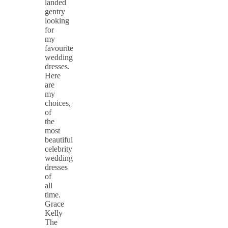
landed
gentry
looking
for
my
favourite
wedding
dresses.
Here
are
my
choices,
of
the
most
beautiful
celebrity
wedding
dresses
of
all
time.
Grace
Kelly
The