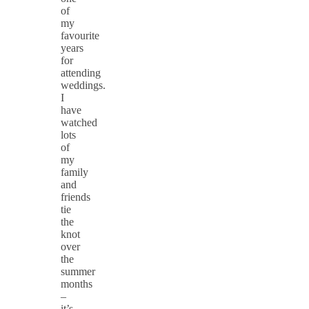
of
my
favourite
years
for
attending
weddings.
I
have
watched
lots
of
my
family
and
friends
tie
the
knot
over
the
summer
months
–
it’s