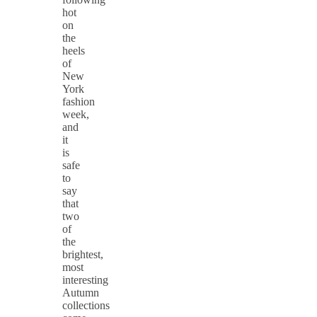
hot
on
the
heels
of
New
York
fashion
week,
and
it
is
safe
to
say
that
two
of
the
brightest,
most
interesting
Autumn
collections