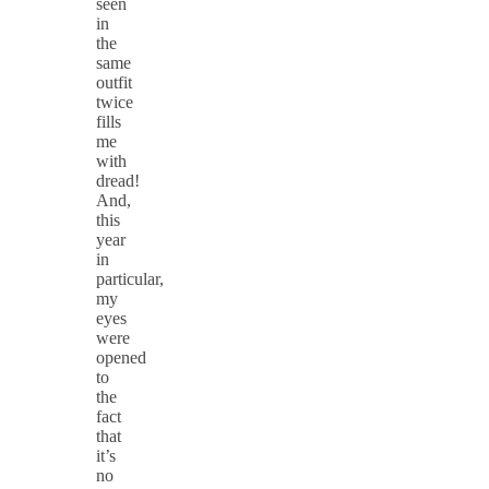
seen
in
the
same
outfit
twice
fills
me
with
dread!
And,
this
year
in
particular,
my
eyes
were
opened
to
the
fact
that
it’s
no