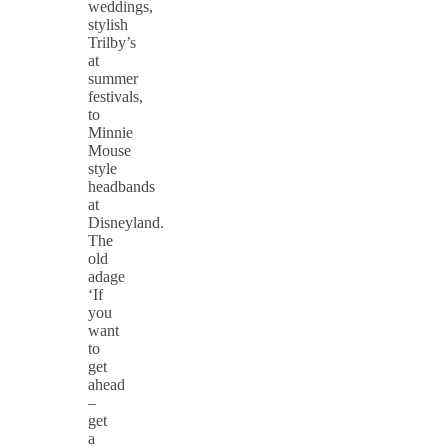
weddings,
stylish
Trilby’s
at
summer
festivals,
to
Minnie
Mouse
style
headbands
at
Disneyland.
The
old
adage
‘If
you
want
to
get
ahead
–
get
a