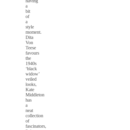
having
a
bit
of
a
style
moment.
Dita
Von
Teese
favours
the
1940s
‘black
widow’
veiled
looks,
Kate
Middleton
has
a
neat
collection
of
fascinators,