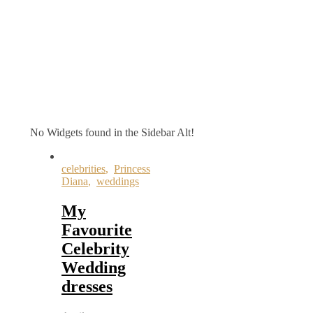
No Widgets found in the Sidebar Alt!
celebrities
,
Princess
Diana
,
weddings
My
Favourite
Celebrity
Wedding
dresses