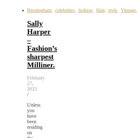
Birmingham
,
celebrities
,
fashion
,
Hair
,
style
,
Vintage
Sally
Harper
–
Fashion’s
sharpest
Milliner.
February
27,
2023
/
Unless
you
have
been
residing
on