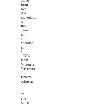
come
from
two
style
mavericks
who
first
came
to
our
attention
in
the
1970s.
Both
Vivienne
Westwood
and
Betsey
Johnson
are
at
an
age
when