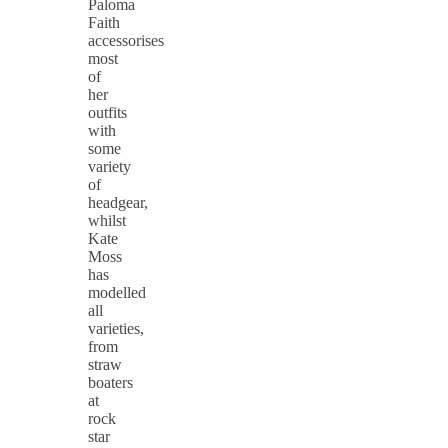
Paloma
Faith
accessorises
most
of
her
outfits
with
some
variety
of
headgear,
whilst
Kate
Moss
has
modelled
all
varieties,
from
straw
boaters
at
rock
star