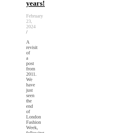
years!
February
23,
2024
/
A
revisit
of
a
post
from
2011.
We
have
just
seen
the
end
of
London
Fashion
Week,
following