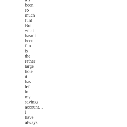
been
so
much
fun!
But
what
hasn’t
been
fun
is
the
rather
large
hole
it
has
left
in
my
savings
account…
I
have
always