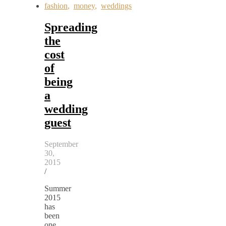
fashion
,
money
,
weddings
Spreading
the
cost
of
being
a
wedding
guest
September
30,
2015
/
Summer
2015
has
been
one