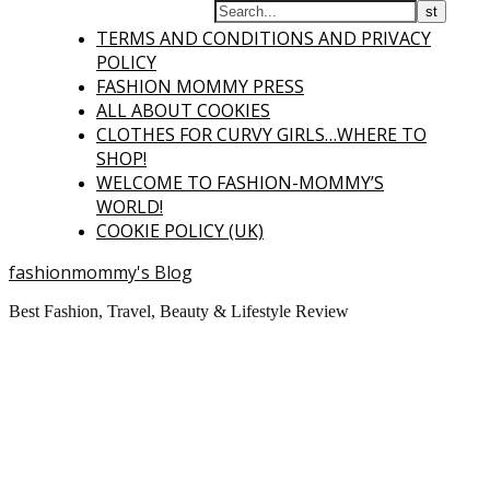
TERMS AND CONDITIONS AND PRIVACY
POLICY
FASHION MOMMY PRESS
ALL ABOUT COOKIES
CLOTHES FOR CURVY GIRLS…WHERE TO
SHOP!
WELCOME TO FASHION-MOMMY’S
WORLD!
COOKIE POLICY (UK)
fashionmommy's Blog
Best Fashion, Travel, Beauty & Lifestyle Review