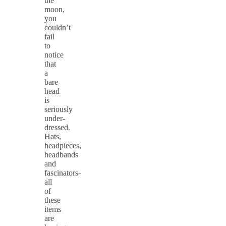
the
moon,
you
couldn’t
fail
to
notice
that
a
bare
head
is
seriously
under-
dressed.
Hats,
headpieces,
headbands
and
fascinators-
all
of
these
items
are