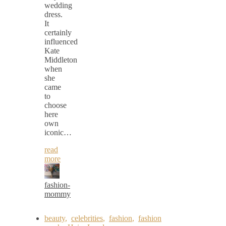
wedding
dress.
It
certainly
influenced
Kate
Middleton
when
she
came
to
choose
here
own
iconic…
read
more
fashion-
mommy
beauty
,
celebrities
,
fashion
,
fashion