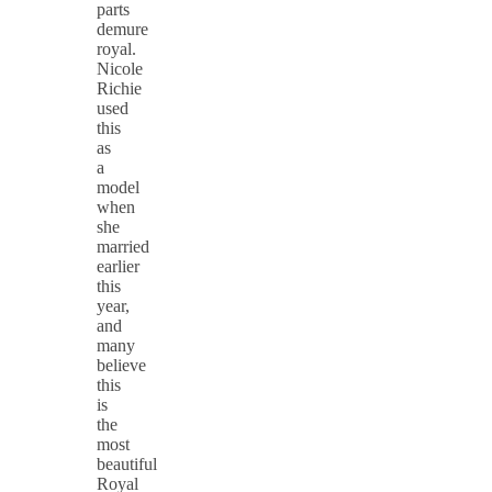
parts
demure
royal.
Nicole
Richie
used
this
as
a
model
when
she
married
earlier
this
year,
and
many
believe
this
is
the
most
beautiful
Royal