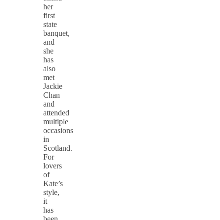
her
first
state
banquet,
and
she
has
also
met
Jackie
Chan
and
attended
multiple
occasions
in
Scotland.
For
lovers
of
Kate’s
style,
it
has
been