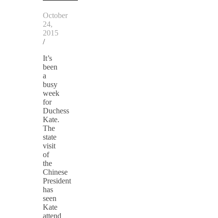
October
24,
2015
/
It’s
been
a
busy
week
for
Duchess
Kate.
The
state
visit
of
the
Chinese
President
has
seen
Kate
attend