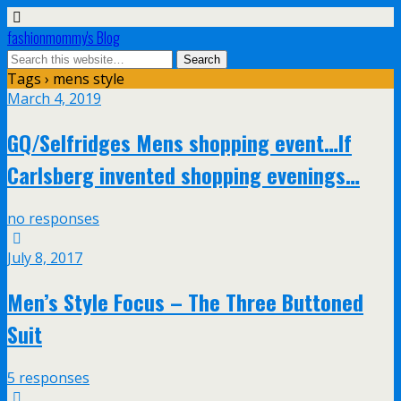
fashionmommy's Blog
Tags › mens style
March 4, 2019
GQ/Selfridges Mens shopping event…If
Carlsberg invented shopping evenings…
no responses
July 8, 2017
Men’s Style Focus – The Three Buttoned
Suit
5 responses