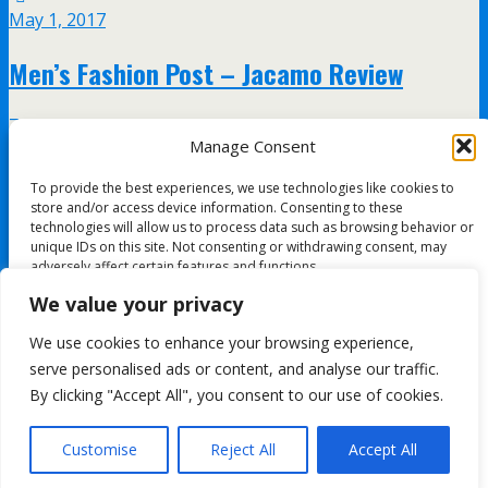
May 1, 2017
Men’s Fashion Post – Jacamo Review
7 responses
Manage Consent
April 8, 2017
To provide the best experiences, we use technologies like cookies to
store and/or access device information. Consenting to these
Guide to buying men’s shoes
technologies will allow us to process data such as browsing behavior or
unique IDs on this site. Not consenting or withdrawing consent, may
adversely affect certain features and functions.
no responses
We value your privacy
Accept
We use cookies to enhance your browsing experience,
All content Copyright FashionMommy.com
serve personalised ads or content, and analyse our traffic.
Deny
Powered by
By clicking "Accept All", you consent to our use of cookies.
WPtouch Mobile Suite for WordPress
View preferences
Customise
Reject All
Accept All
Back to top
Cookie Policy
mobile
desktop