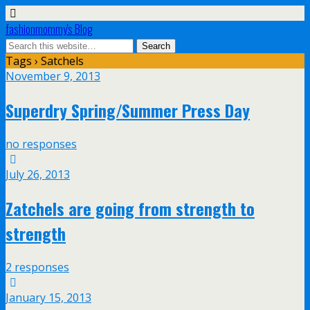
fashionmommy's Blog
Tags › Satchels
November 9, 2013
Superdry Spring/Summer Press Day
no responses
July 26, 2013
Zatchels are going from strength to
strength
2 responses
January 15, 2013