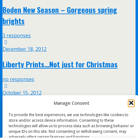
Boden New Season – Gorgeous spring
brights
3 responses
December 18, 2012
Liberty Prints…Not just for Christmas
no responses
October 15, 2012
Manage Consent
Ted Baker’s amazing new men’s
To provide the best experiences, we use technologies like cookies to
accessories at Selfridges
store and/or access device information. Consenting to these
technologies will allow us to process data such as browsing behavior or
unique IDs on this site. Not consenting or withdrawing consent, may
no responses
adversely affect certain features and functions.