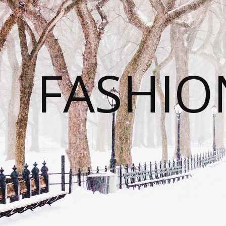
FASHI