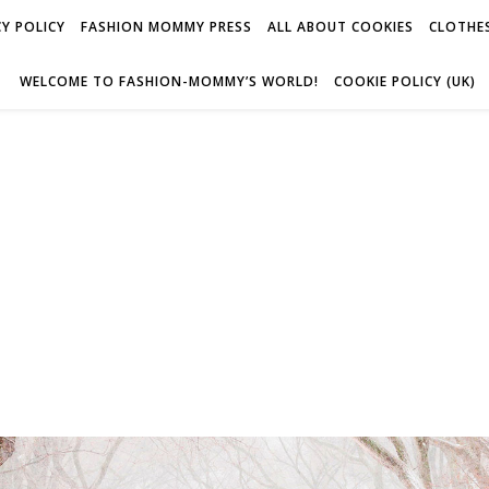
Y POLICY
FASHION MOMMY PRESS
ALL ABOUT COOKIES
CLOTHES
WELCOME TO FASHION-MOMMY’S WORLD!
COOKIE POLICY (UK)