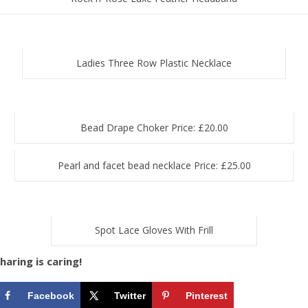
Ladies Three Row Plastic Necklace
Bead Drape Choker Price: £20.00
Pearl and facet bead necklace Price: £25.00
Spot Lace Gloves With Frill
haring is caring!
Facebook
Twitter
Pinterest