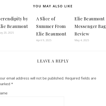
YOU MAY ALSO LIKE
Serendipity by
A Slice of
Elie Beaumont
Elie Beaumont
Summer From
Messenger Bag
ay 20, 2025
Elie Beaumont
Review
April 9, 2025
May 4, 2025
LEAVE A REPLY
our email address will not be published.
Required fields are
marked
*
Name