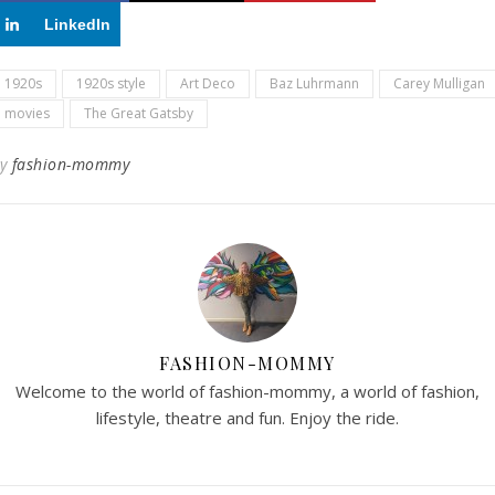
LinkedIn
1920s
1920s style
Art Deco
Baz Luhrmann
Carey Mulligan
movies
The Great Gatsby
By
fashion-mommy
FASHION-MOMMY
Welcome to the world of fashion-mommy, a world of fashion,
lifestyle, theatre and fun. Enjoy the ride.