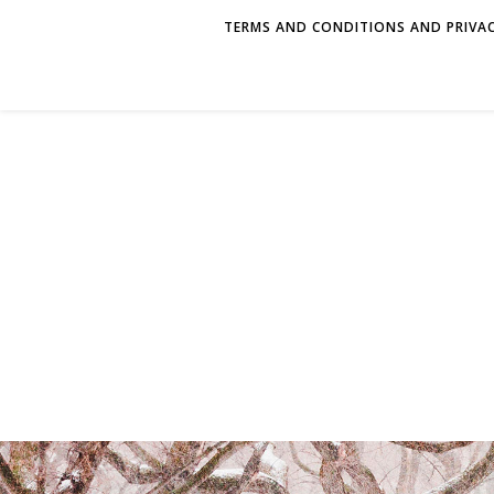
TERMS AND CONDITIONS AND PRIVAC