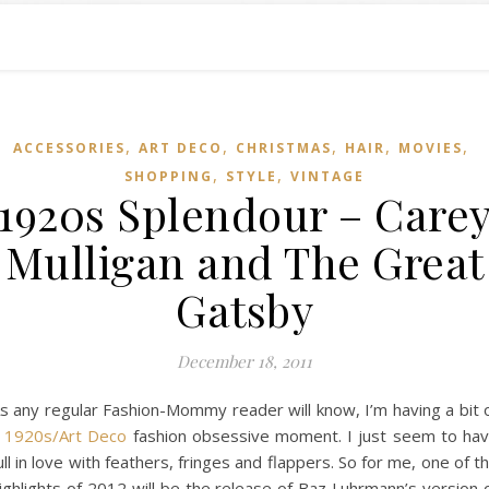
,
,
,
,
,
ACCESSORIES
ART DECO
CHRISTMAS
HAIR
MOVIES
,
,
SHOPPING
STYLE
VINTAGE
1920s Splendour – Care
Mulligan and The Great
Gatsby
December 18, 2011
s any regular Fashion-Mommy reader will know, I’m having a bit 
a
1920s/Art Deco
fashion obsessive moment. I just seem to ha
ull in love with feathers, fringes and flappers. So for me, one of t
ighlights of 2012 will be the release of Baz Luhrmann’s version 