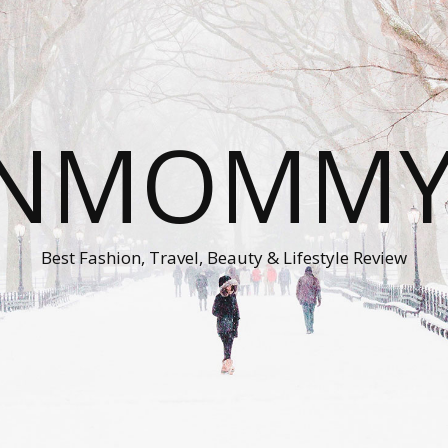
ONMOMMY'
Best Fashion, Travel, Beauty & Lifestyle Review