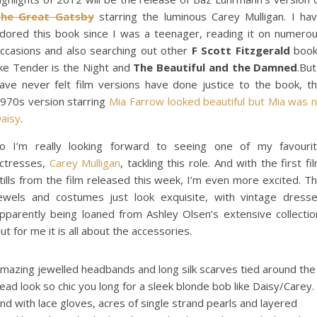
he Great Gatsby
starring the luminous Carey Mulligan. I ha
dored this book since I was a teenager, reading it on numero
ccasions and also searching out other
F Scott Fitzgerald
book
ike Tender is the Night and
The Beautiful and the Damned
.But
ave never felt film versions have done justice to the book, t
970s version starring
Mia Farrow looked beautiful but Mia was 
aisy
.
o I’m really looking forward to seeing one of my favouri
ctresses,
Carey Mulligan
, tackling this role. And with the first fi
tills from the film released this week, I’m even more excited. T
ewels and costumes just look exquisite, with vintage dress
pparently being loaned from Ashley Olsen’s extensive collectio
ut for me it is all about the accessories.
mazing jewelled headbands and long silk scarves tied around the
ead look so chic you long for a sleek blonde bob like Daisy/Carey.
nd with lace gloves, acres of single strand pearls and layered