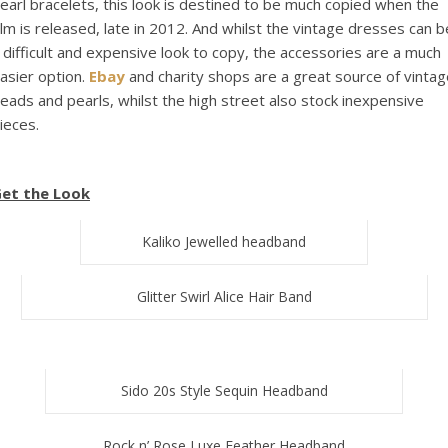
earl bracelets, this look is destined to be much copied when the
ilm is released, late in 2012. And whilst the vintage dresses can b
 difficult and expensive look to copy, the accessories are a much
asier option.
Ebay
and charity shops are a great source of vintag
eads and pearls, whilst the high street also stock inexpensive
ieces.
et the Look
Kaliko Jewelled headband
Glitter Swirl Alice Hair Band
Sido 20s Style Sequin Headband
Rock n’ Rose Luxe Feather Headband