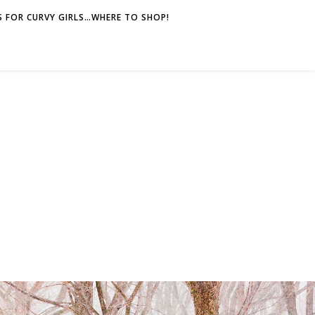
 FOR CURVY GIRLS…WHERE TO SHOP!