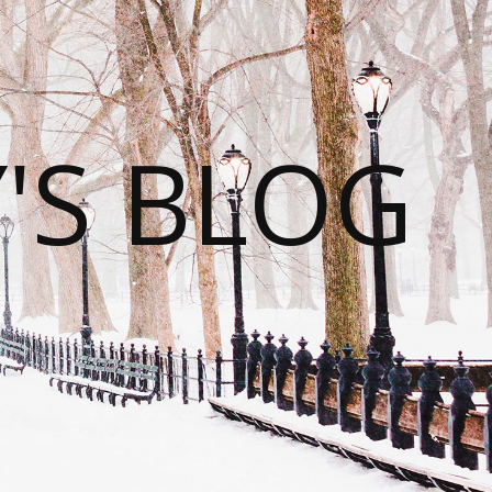
S BLOG