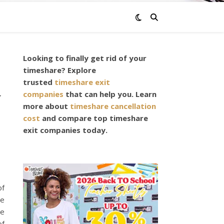
Looking to finally get rid of your
timeshare? Explore
trusted
timeshare exit
y
companies
that can help you. Learn
more about
timeshare cancellation
cost
and compare top timeshare
exit companies today.
of
ve
he
of