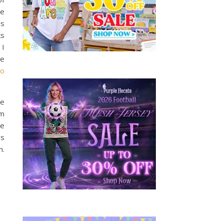
ve
us
s
 I
he
no
te
lm
he
es
n.