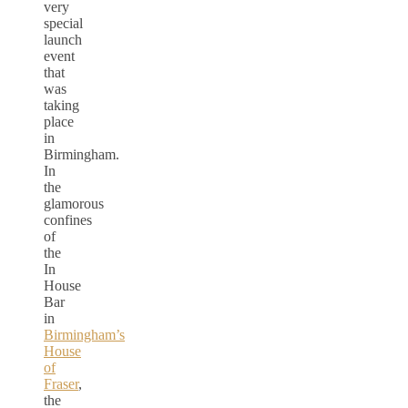
very
special
launch
event
that
was
taking
place
in
Birmingham.
In
the
glamorous
confines
of
the
In
House
Bar
in
Birmingham’s
House
of
Fraser
,
the