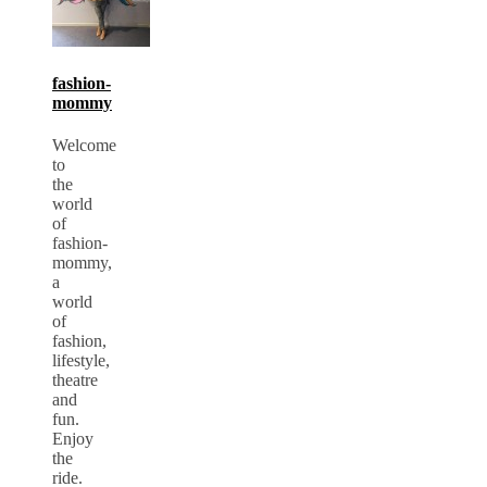
fashion-
mommy
Welcome
to
the
world
of
fashion-
mommy,
a
world
of
fashion,
lifestyle,
theatre
and
fun.
Enjoy
the
ride.