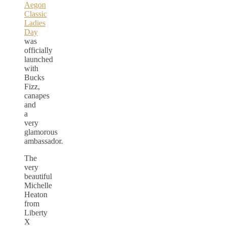
Aegon
Classic
Ladies
Day
was
officially
launched
with
Bucks
Fizz,
canapes
and
a
very
glamorous
ambassador.
The
very
beautiful
Michelle
Heaton
from
Liberty
X