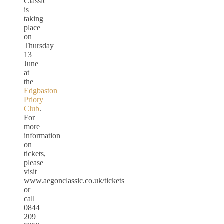
Classic
is
taking
place
on
Thursday
13
June
at
the
Edgbaston
Priory
Club
.
For
more
information
on
tickets,
please
visit
www.aegonclassic.co.uk/tickets
or
call
0844
209