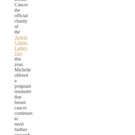
Cancer
the
official
charity
of
the
Aegon
Classic
Ladies
Day
this
year,
Michelle
offered
a
poignant
reminder
that
breast
cancer
continues
to
need
further
research