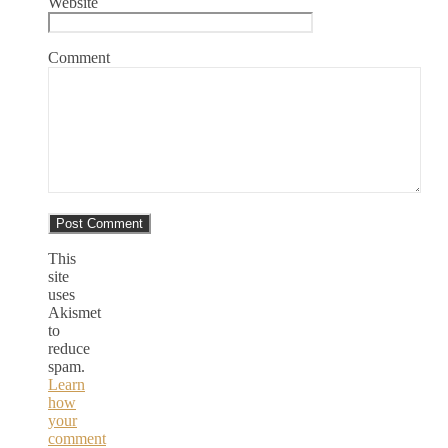
Website
Comment
This
site
uses
Akismet
to
reduce
spam.
Learn
how
your
comment