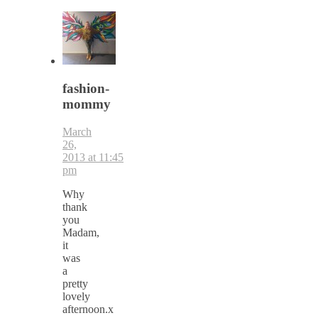
fashion-
mommy
March
26,
2013 at 11:45
pm
Why
thank
you
Madam,
it
was
a
pretty
lovely
afternoon.x