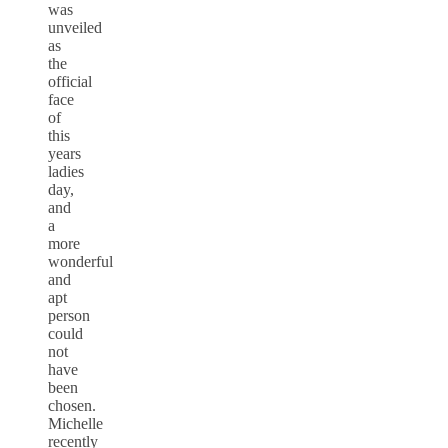
was
unveiled
as
the
official
face
of
this
years
ladies
day,
and
a
more
wonderful
and
apt
person
could
not
have
been
chosen.
Michelle
recently