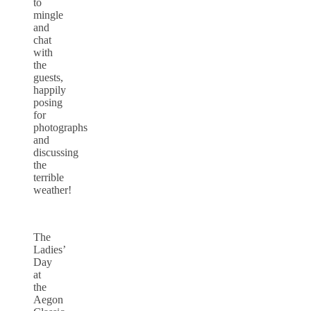
to
mingle
and
chat
with
the
guests,
happily
posing
for
photographs
and
discussing
the
terrible
weather!
The
Ladies’
Day
at
the
Aegon