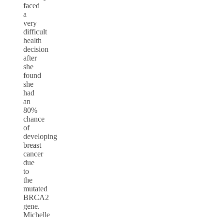
faced
a
very
difficult
health
decision
after
she
found
she
had
an
80%
chance
of
developing
breast
cancer
due
to
the
mutated
BRCA2
gene.
Michelle