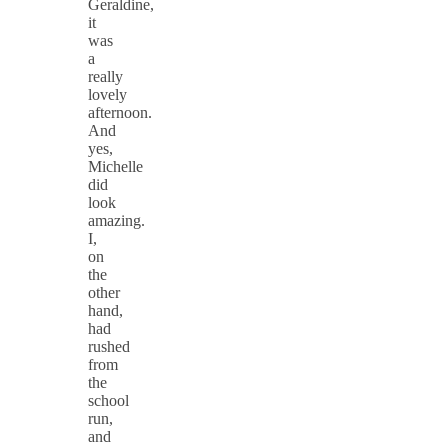
Geraldine,
it
was
a
really
lovely
afternoon.
And
yes,
Michelle
did
look
amazing.
I,
on
the
other
hand,
had
rushed
from
the
school
run,
and