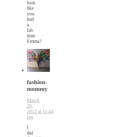
look
like
you
had
a
fab
time
Emma?
fashion-
mommy
March
26,
2013 at 11:44
pm
I
did