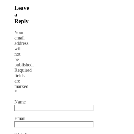
Leave
a
Reply
Your
email
address
will
not
be
published.
Required
fields
are
marked
*
Name
Email