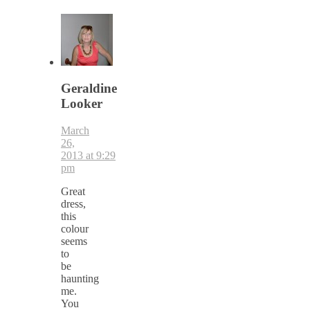
Geraldine
Looker
March
26,
2013 at 9:29
pm
Great
dress,
this
colour
seems
to
be
haunting
me.
You