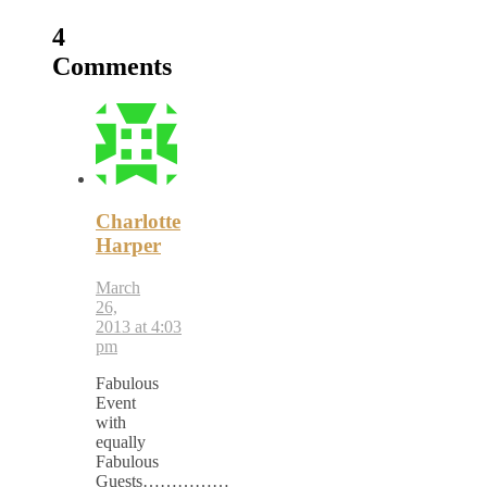
4
Comments
Charlotte
Harper
March
26,
2013 at 4:03
pm
Fabulous
Event
with
equally
Fabulous
Guests……………