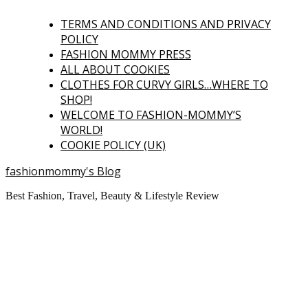
TERMS AND CONDITIONS AND PRIVACY
POLICY
FASHION MOMMY PRESS
ALL ABOUT COOKIES
CLOTHES FOR CURVY GIRLS…WHERE TO
SHOP!
WELCOME TO FASHION-MOMMY’S
WORLD!
COOKIE POLICY (UK)
fashionmommy's Blog
Best Fashion, Travel, Beauty & Lifestyle Review