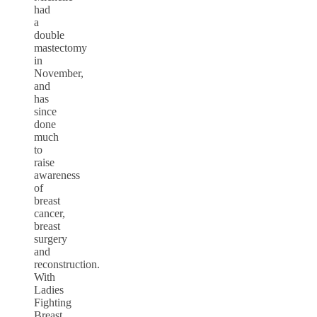
had
a
double
mastectomy
in
November,
and
has
since
done
much
to
raise
awareness
of
breast
cancer,
breast
surgery
and
reconstruction.
With
Ladies
Fighting
Breast