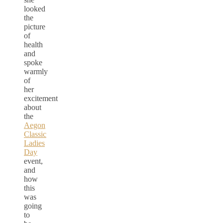
looked
the
picture
of
health
and
spoke
warmly
of
her
excitement
about
the
Aegon
Classic
Ladies
Day
event,
and
how
this
was
going
to