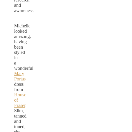
and
awareness.
Michelle
looked
amazing,
having
been
styled
in
a
wonderful
Mary
Portas
dress
from
House
of
Fraser
.
Slim,
tanned
and
toned,
she