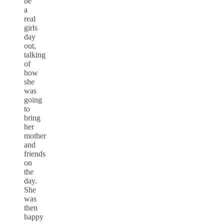
be
a
real
girls
day
out,
talking
of
how
she
was
going
to
bring
her
mother
and
friends
on
the
day.
She
was
then
happy