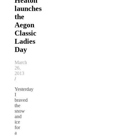
Heaton
launches
the
Aegon
Classic
Ladies
Day
March
26,
2013
/
Yesterday
I
braved
the
snow
and
ice
for
a