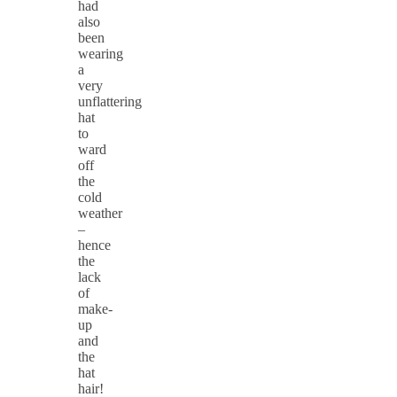
had
also
been
wearing
a
very
unflattering
hat
to
ward
off
the
cold
weather
–
hence
the
lack
of
make-
up
and
the
hat
hair!