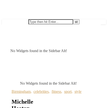
No Widgets found in the Sidebar Alt!
No Widgets found in the Sidebar Alt!
Birmingham
,
celebrities
,
fitness
,
sport
,
style
Michelle