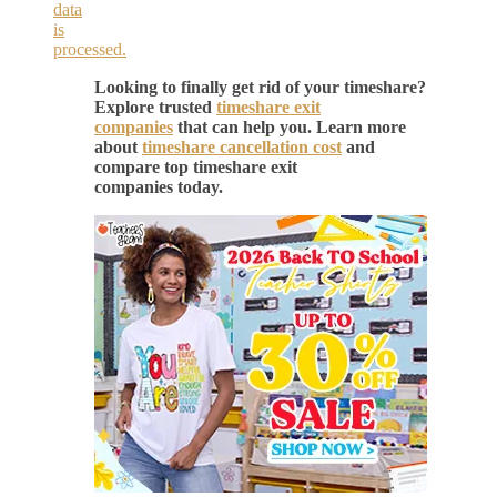
data
is
processed.
Looking to finally get rid of your timeshare?
Explore trusted
timeshare exit
companies
that can help you. Learn more
about
timeshare cancellation cost
and
compare top timeshare exit
companies today.