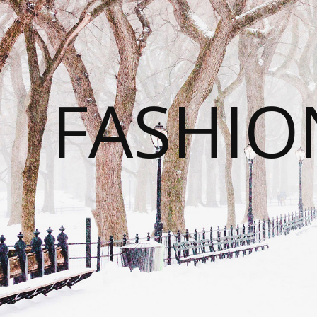
FASHI