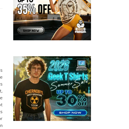
E
ds
se
rs
t,
he
ot
ms
or
in