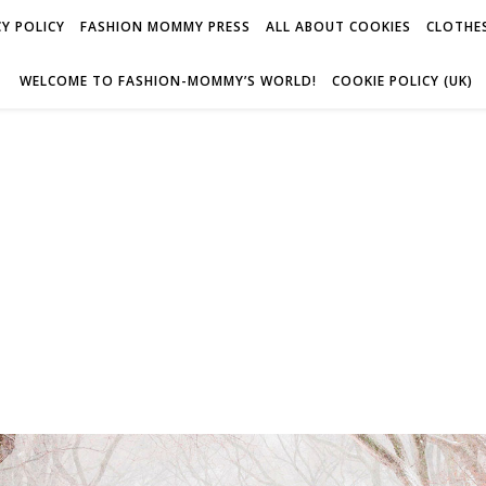
Y POLICY
FASHION MOMMY PRESS
ALL ABOUT COOKIES
CLOTHES
WELCOME TO FASHION-MOMMY’S WORLD!
COOKIE POLICY (UK)