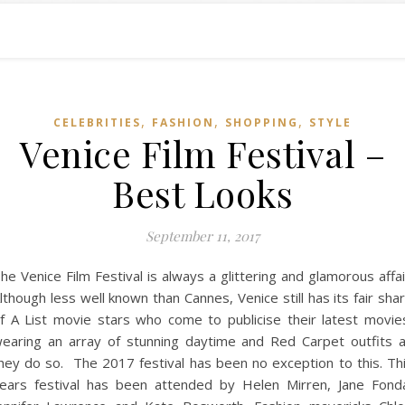
,
,
,
CELEBRITIES
FASHION
SHOPPING
STYLE
Venice Film Festival –
Best Looks
September 11, 2017
he Venice Film Festival is always a glittering and glamorous affai
lthough less well known than Cannes, Venice still has its fair sha
f A List movie stars who come to publicise their latest movie
earing an array of stunning daytime and Red Carpet outfits 
hey do so. The 2017 festival has been no exception to this. Th
ears festival has been attended by Helen Mirren, Jane Fond