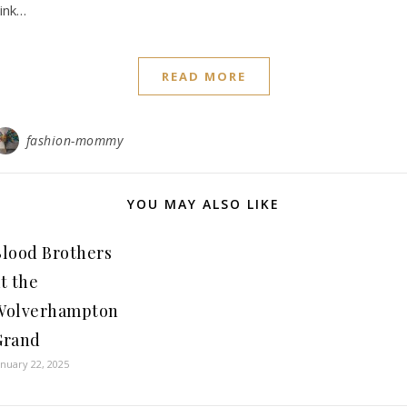
ink…
READ MORE
fashion-mommy
YOU MAY ALSO LIKE
Blood Brothers
t the
Wolverhampton
Grand
anuary 22, 2025