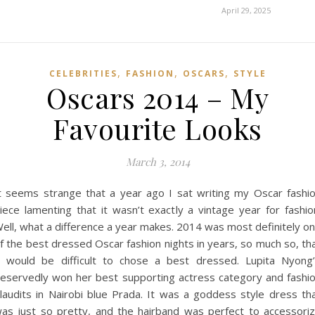
April 29, 2025
,
,
,
CELEBRITIES
FASHION
OSCARS
STYLE
Oscars 2014 – My
Favourite Looks
March 3, 2014
t seems strange that a year ago I sat writing my Oscar fashi
iece lamenting that it wasn’t exactly a vintage year for fashio
ell, what a difference a year makes. 2014 was most definitely o
f the best dressed Oscar fashion nights in years, so much so, th
t would be difficult to chose a best dressed. Lupita Nyong
eservedly won her best supporting actress category and fashi
laudits in Nairobi blue Prada. It was a goddess style dress th
as just so pretty, and the hairband was perfect to accessori