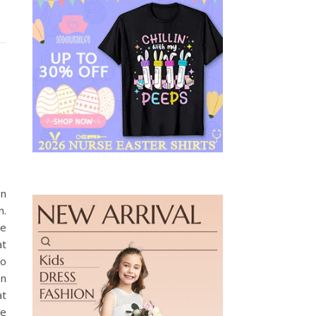
on
n.
ne
at
’o
on
at
ze