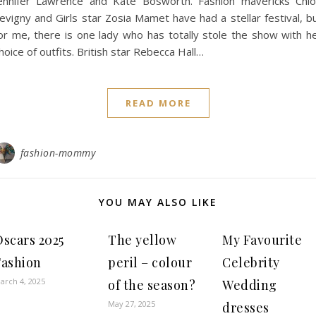
ennifer Lawrence and Kate Bosworth. Fashion mavericks Chl
evigny and Girls star Zosia Mamet have had a stellar festival, b
or me, there is one lady who has totally stole the show with h
hoice of outfits. British star Rebecca Hall…
READ MORE
fashion-mommy
YOU MAY ALSO LIKE
Oscars 2025
The yellow
My Favourite
Fashion
peril – colour
Celebrity
arch 4, 2025
of the season?
Wedding
May 27, 2025
dresses