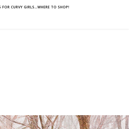
 FOR CURVY GIRLS…WHERE TO SHOP!