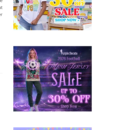
oe
ut
er