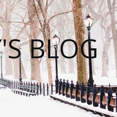
S BLOG