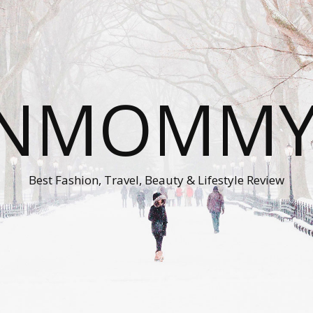
ONMOMMY'
Best Fashion, Travel, Beauty & Lifestyle Review