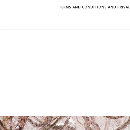
TERMS AND CONDITIONS AND PRIVAC