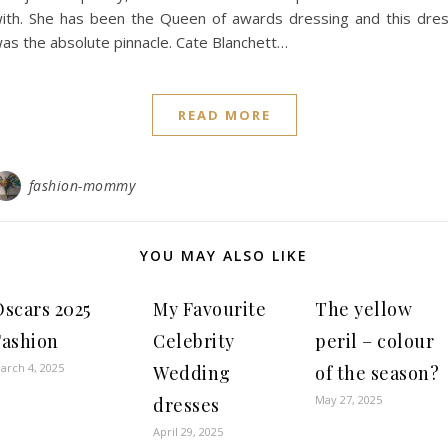
ith. She has been the Queen of awards dressing and this dre
as the absolute pinnacle. Cate Blanchett…
READ MORE
fashion-mommy
YOU MAY ALSO LIKE
Oscars 2025
My Favourite
The yellow
Fashion
Celebrity
peril – colour
arch 4, 2025
Wedding
of the season?
May 27, 2025
dresses
April 29, 2025