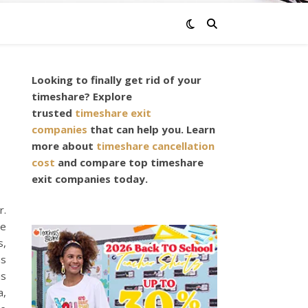
Looking to finally get rid of your
timeshare? Explore
trusted
timeshare exit
companies
that can help you. Learn
more about
timeshare cancellation
cost
and compare top timeshare
exit companies today.
r.
re
s,
as
is
a,