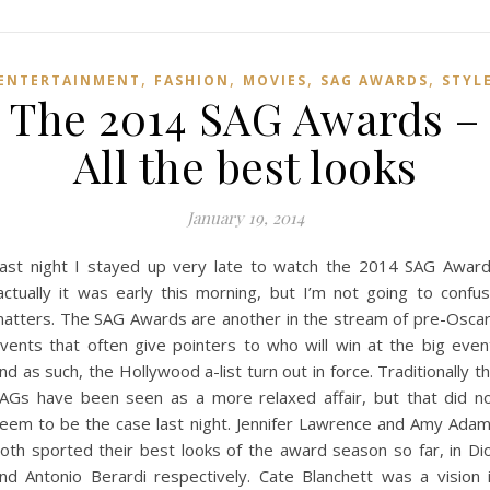
,
,
,
,
ENTERTAINMENT
FASHION
MOVIES
SAG AWARDS
STYL
The 2014 SAG Awards –
All the best looks
January 19, 2014
ast night I stayed up very late to watch the 2014 SAG Awar
actually it was early this morning, but I’m not going to confu
atters. The SAG Awards are another in the stream of pre-Osca
vents that often give pointers to who will win at the big even
nd as such, the Hollywood a-list turn out in force. Traditionally t
AGs have been seen as a more relaxed affair, but that did n
eem to be the case last night. Jennifer Lawrence and Amy Ada
oth sported their best looks of the award season so far, in Di
nd Antonio Berardi respectively. Cate Blanchett was a vision 