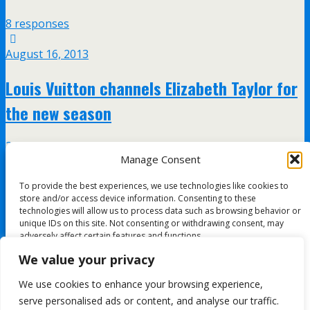
8 responses
August 16, 2013
Louis Vuitton channels Elizabeth Taylor for
the new season
2 responses
Manage Consent
January 27, 2012
To provide the best experiences, we use technologies like cookies to
store and/or access device information. Consenting to these
Gaultier’s Amy Winehouse tribute
technologies will allow us to process data such as browsing behavior or
unique IDs on this site. Not consenting or withdrawing consent, may
adversely affect certain features and functions.
no responses
We value your privacy
Accept
We use cookies to enhance your browsing experience,
All content Copyright FashionMommy.com
serve personalised ads or content, and analyse our traffic.
Deny