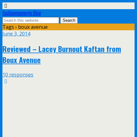
fashionmommy's Blog
Tags › boux avenue
June 3, 2014
Reviewed – Lacey Burnout Kaftan from
Boux Avenue
10 responses