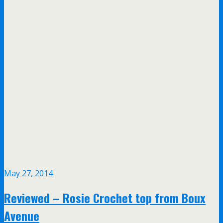
May 27, 2014
Reviewed – Rosie Crochet top from Boux
Avenue