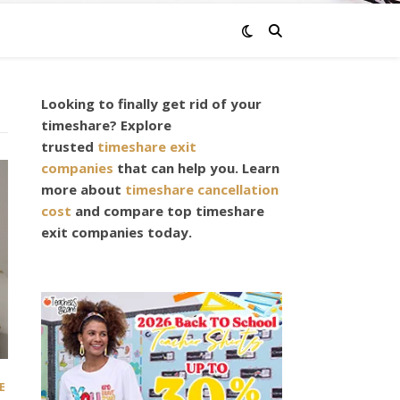
Looking to finally get rid of your
timeshare? Explore
trusted
timeshare exit
companies
that can help you. Learn
more about
timeshare cancellation
cost
and compare top timeshare
exit companies today.
E