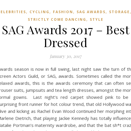
,
,
,
,
CELEBRITIES
CYCLING
FASHION
SAG AWARDS
STORAGE
,
STRICTLY COME DANCING
STYLE
SAG Awards 2017 – Best
Dressed
January 30, 2017
wards season is now in full swing, last night saw the turn of t
creen Actors Guild, or SAG, awards. Sometimes called the mo
elaxed awards, this is the awards ceremony that can often s
rouser suits, jumpsuits and tea length dresses, amongst the mo
ormal gowns. Last night’s red carpet showed pink to be
urprising front runner for hot colour trend, that old Hollywood w
live and kicking as Rachel Evan Wood continued her morphing in
arlene Dietrich, that playing Jackie Kennedy has totally influenc
atalie Portman’s maternity wardrobe, and that the bat sh*t cra