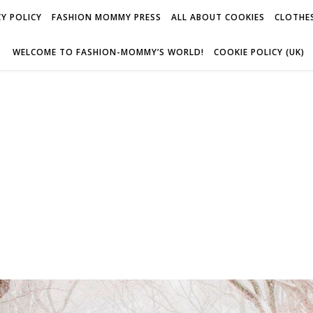
Y POLICY
FASHION MOMMY PRESS
ALL ABOUT COOKIES
CLOTHES
WELCOME TO FASHION-MOMMY’S WORLD!
COOKIE POLICY (UK)