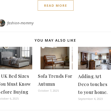
READ MORE
fashion-mommy
YOU MAY ALSO LIKE
 UK Bed Sizes
Sofa Trends For
Adding Art
You Must Know
Autumn
Deco touches
October 7, 2025
Before Buying
to your home.
ctober 6, 2025
September 4, 2023