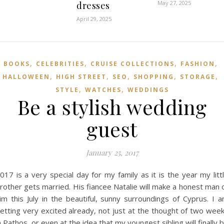
May 27, 2025
dresses
April 29, 2025
,
,
,
,
BOOKS
CELEBRITIES
CRUISE COLLECTIONS
FASHION
,
,
,
,
,
HALLOWEEN
HIGH STREET
SEO
SHOPPING
STORAGE
,
,
STYLE
WATCHES
WEDDINGS
Be a stylish wedding
guest
January 25, 2017
017 is a very special day for my family as it is the year my litt
rother gets married. His fiancee Natalie will make a honest man 
im this July in the beautiful, sunny surroundings of Cyprus. I 
etting very excited already, not just at the thought of two wee
n Pathos, or even at the idea that my youngest sibling will finally 