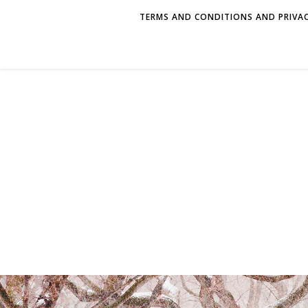
TERMS AND CONDITIONS AND PRIVAC