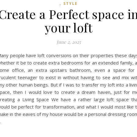
,
STYLE
Create a Perfect space i
your loft
June 2, 2025
any people have loft conversions on their properties these day
hether it be to create extra bedrooms for an extended family, 
ome office, an extra upstairs bathroom, even a space for
ruculent teenager to exist in without having to see and mix wi
ny other human beings. But if I was to transfer my loft into a livi
pace, then I would love to create a dream haven, just for m
reating a Living Space We have a rather large loft space th
ould be perfect for transformation, and what I would most like 
ake in the eaves of my house would be a personal dressing roo
…