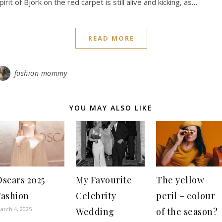
pirit of Bjork on the red carpet is still alive and kicking, as…
READ MORE
fashion-mommy
YOU MAY ALSO LIKE
Oscars 2025
My Favourite
The yellow
Fashion
Celebrity
peril – colour
arch 4, 2025
Wedding
of the season?