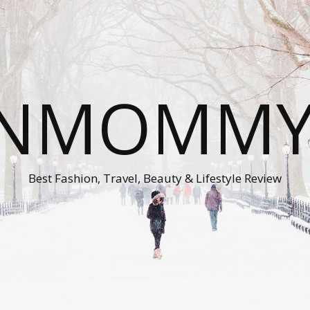
ONMOMMY'
Best Fashion, Travel, Beauty & Lifestyle Review