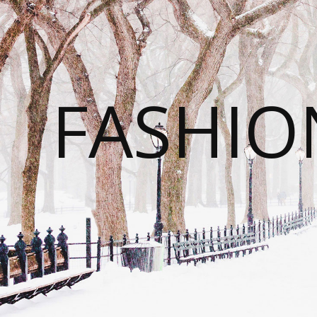
FASHI