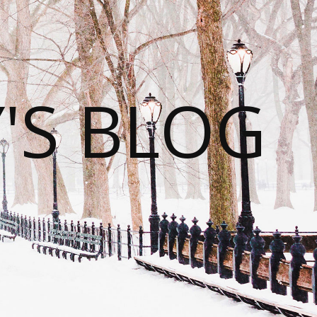
S BLOG