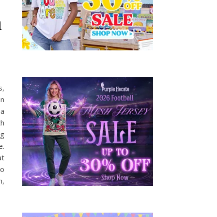
n
s,
an
 a
th
ng
e.
at
to
m,