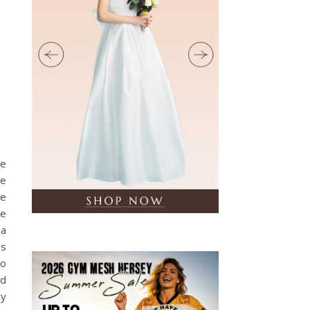
,
he
re
ee
re
 a
as
to
ed
zy