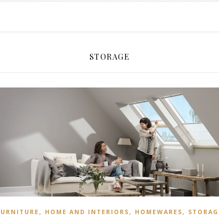
STORAGE
,
,
,
FURNITURE
HOME AND INTERIORS
HOMEWARES
STORAG