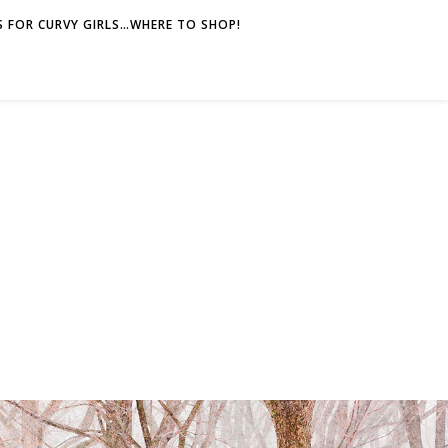
 FOR CURVY GIRLS…WHERE TO SHOP!