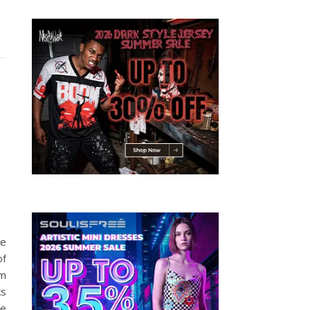
le
of
am
ks
be